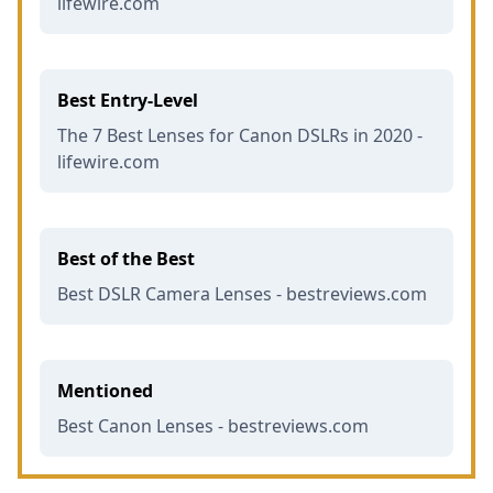
lifewire.com
Best Entry-Level
The 7 Best Lenses for Canon DSLRs in 2020 -
lifewire.com
Best of the Best
Best DSLR Camera Lenses - bestreviews.com
Mentioned
Best Canon Lenses - bestreviews.com