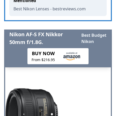
Mentioned
Best Nikon Lenses - bestreviews.com
Nikon AF-S FX Nikkor
Best Budget
50mm f/1.8G.
Nikon
BUY NOW
From $216.95