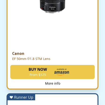
Canon
EF 50mm f/1.8 STM Lens
BUY NOW
From $125
More info
♥ Runner Up