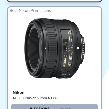
Best Nikon Prime Lens
Nikon
AF-S FX Nikkor 50mm f/1.8G.