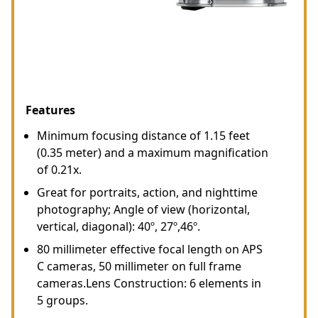
Features
Minimum focusing distance of 1.15 feet
(0.35 meter) and a maximum magnification
of 0.21x.
Great for portraits, action, and nighttime
photography; Angle of view (horizontal,
vertical, diagonal): 40º, 27º,46º.
80 millimeter effective focal length on APS
C cameras, 50 millimeter on full frame
cameras.Lens Construction: 6 elements in
5 groups.