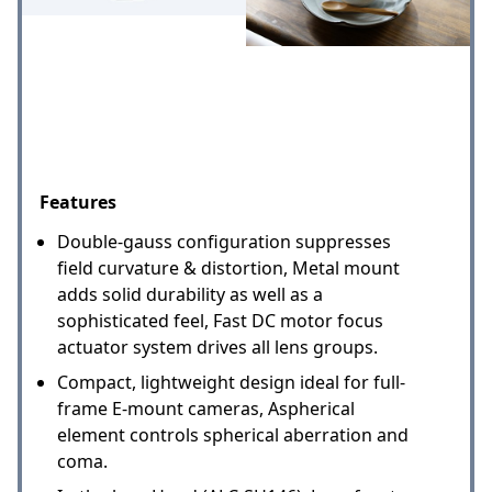
Features
Double-gauss configuration suppresses
field curvature & distortion, Metal mount
adds solid durability as well as a
sophisticated feel, Fast DC motor focus
actuator system drives all lens groups.
Compact, lightweight design ideal for full-
frame E-mount cameras, Aspherical
element controls spherical aberration and
coma.