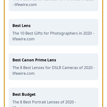
- lifewire.com
Best Lens
The 10 Best Gifts for Photographers in 2020 -
lifewire.com
Best Canon Prime Lens
The 8 Best Lenses for DSLR Cameras of 2020 -
lifewire.com
Best Budget
The 8 Best Portrait Lenses of 2020 -