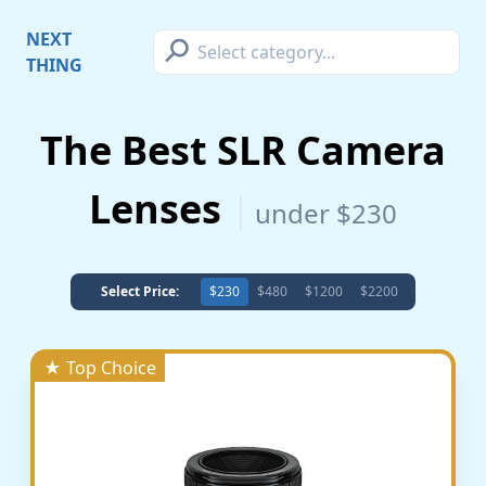
⚲
NEXT
THING
The Best SLR Camera
Lenses
under $230
Select Price:
$230
$480
$1200
$2200
★ Top Choice