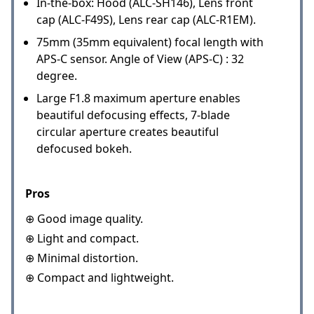
In-the-box: Hood (ALC-SH146), Lens front
cap (ALC-F49S), Lens rear cap (ALC-R1EM).
75mm (35mm equivalent) focal length with
APS-C sensor. Angle of View (APS-C) : 32
degree.
Large F1.8 maximum aperture enables
beautiful defocusing effects, 7-blade
circular aperture creates beautiful
defocused bokeh.
Pros
⊕ Good image quality.
⊕ Light and compact.
⊕ Minimal distortion.
⊕ Compact and lightweight.