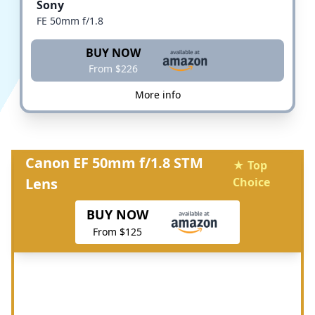
Sony
FE 50mm f/1.8
BUY NOW
From $226
More info
Canon EF 50mm f/1.8 STM
★ Top
Lens
Choice
BUY NOW
From $125