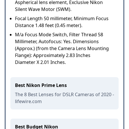
Aspherical lens element, Exclusive Nikon
Silent Wave Motor (SWM).
Focal Length 50 millimeter, Minimum Focus
Distance 1.48 feet (0.45 meter).
M/a Focus Mode Switch, Filter Thread 58
Millimeter, Autofocus: Yes. Dimensions
(Approx.) (from the Camera Lens Mounting
Flange): Approximately 2.83 Inches
Diameter X 2.01 Inches.
Best Nikon Prime Lens
The 8 Best Lenses for DSLR Cameras of 2020 -
lifewire.com
Best Budget Nikon