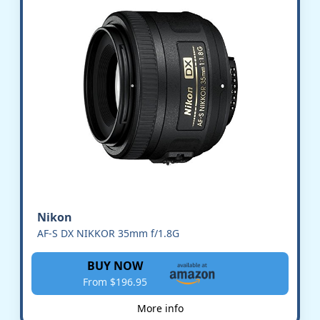
Nikon
AF-S DX NIKKOR 35mm f/1.8G
BUY NOW
From $196.95
More info