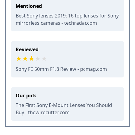
Mentioned
Best Sony lenses 2019: 16 top lenses for Sony
mirrorless cameras - techradar.com
Reviewed
Sony FE 50mm F1.8 Review - pcmag.com
Our pick
The First Sony E-Mount Lenses You Should
Buy - thewirecutter.com