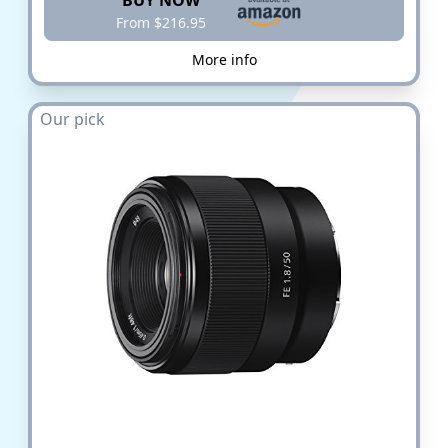
BUY NOW
From $216.95
More info
Our pick