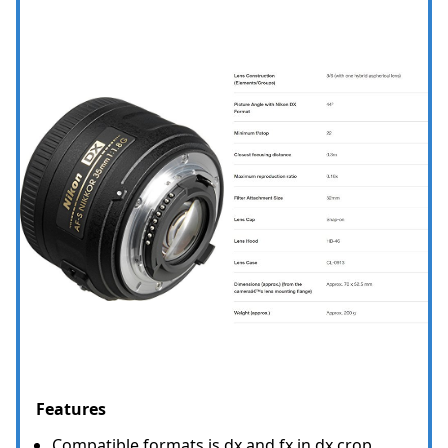
Features
Compatible formats is dx and fx in dx crop