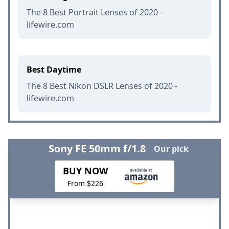
The 8 Best Portrait Lenses of 2020 -
lifewire.com
Best Daytime
The 8 Best Nikon DSLR Lenses of 2020 -
lifewire.com
Sony FE 50mm f/1.8
Our pick
BUY NOW
From $226