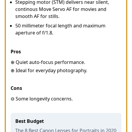
Stepping motor (STM) delivers near silent,
continous Move Servo AF for movies and
smooth AF for stills.
50 millimeter focal length and maximum
aperture of f/1.8.
Pros
⊕ Quiet auto-focus performance.
⊕ Ideal for everyday photography.
Cons
⊖ Some longevity concerns.
Best Budget
The 8 Best Canon Lenses for Portraits in 2020