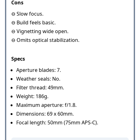
Cons
⊖ Slow focus.
⊖ Build feels basic.
⊖ Vignetting wide open.
⊖ Omits optical stabilization.
Specs
Aperture blades: 7.
Weather seals: No.
Filter thread: 49mm.
Weight: 186g.
Maximum aperture: f/1.8.
Dimensions: 69 x 60mm.
Focal length: 50mm (75mm APS-C).