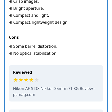
⊕ Crisp images.
⊕ Bright aperture.
⊕ Compact and light.
⊕ Compact, lightweight design.
Cons
⊖ Some barrel distortion.
⊖ No optical stabilization.
Reviewed
Nikon AF-S DX Nikkor 35mm f/1.8G Review -
pcmag.com