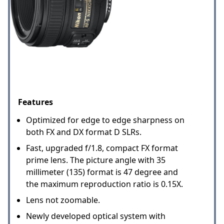
Features
Optimized for edge to edge sharpness on
both FX and DX format D SLRs.
Fast, upgraded f/1.8, compact FX format
prime lens. The picture angle with 35
millimeter (135) format is 47 degree and
the maximum reproduction ratio is 0.15X.
Lens not zoomable.
Newly developed optical system with