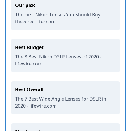
Our pick
The First Nikon Lenses You Should Buy -
thewirecutter.com
Best Budget
The 8 Best Nikon DSLR Lenses of 2020 -
lifewire.com
Best Overall
The 7 Best Wide Angle Lenses for DSLR in
2020 - lifewire.com