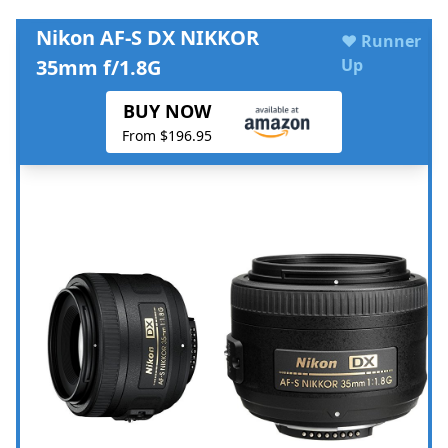
Nikon AF-S DX NIKKOR
♥ Runner
35mm f/1.8G
Up
BUY NOW
From $196.95