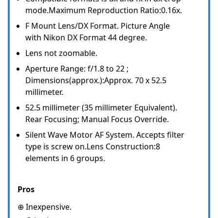
mode.Maximum Reproduction Ratio:0.16x.
F Mount Lens/DX Format. Picture Angle
with Nikon DX Format 44 degree.
Lens not zoomable.
Aperture Range: f/1.8 to 22 ;
Dimensions(approx.):Approx. 70 x 52.5
millimeter.
52.5 millimeter (35 millimeter Equivalent).
Rear Focusing; Manual Focus Override.
Silent Wave Motor AF System. Accepts filter
type is screw on.Lens Construction:8
elements in 6 groups.
Pros
⊕ Inexpensive.