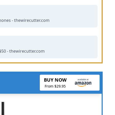
hones - thewirecutter.com
50 - thewirecutter.com
BUY NOW
From $29.95