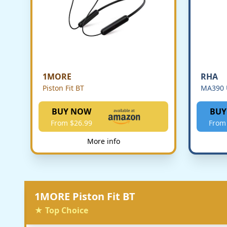
1MORE
RHA
Piston Fit BT
MA390 
BUY NOW
BUY
From $26.99
From
More info
1MORE Piston Fit BT
★ Top Choice