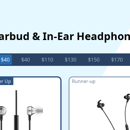
Earbud & In-Ear Headpho
$40
$40
$110
$130
$150
$170
er Up
Runner-up