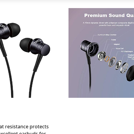
t resistance protects
xcellent earbuds for