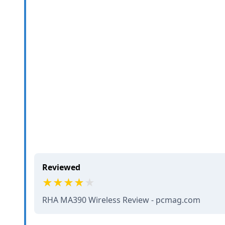
Reviewed
RHA MA390 Wireless Review - pcmag.com