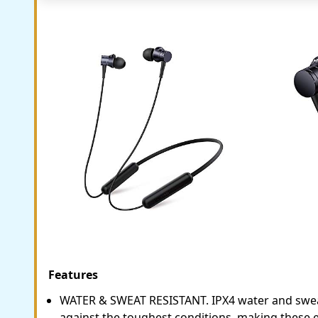
Features
WATER & SWEAT RESISTANT. IPX4 water and swea
against the toughest conditions, making these e