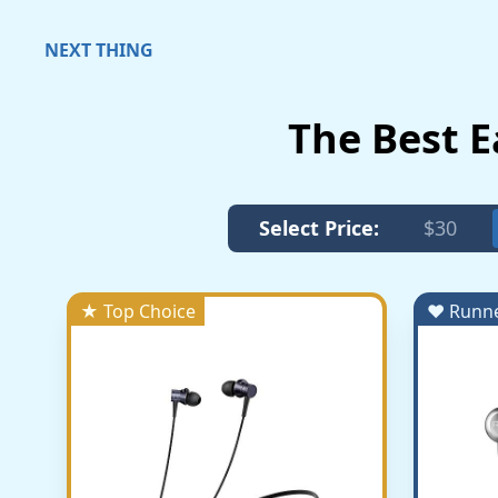
NEXT THING
The Best 
Select Price:
$30
★ Top Choice
♥ Runn