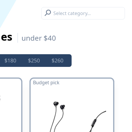
⚲
nes
under $40
$180
$250
$260
Budget pick