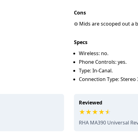
Cons
⊖ Mids are scooped out a bi
Specs
Wireless: no.
Phone Controls: yes.
Type: In-Canal.
Connection Type: Stereo
Reviewed
RHA MA390 Universal Re