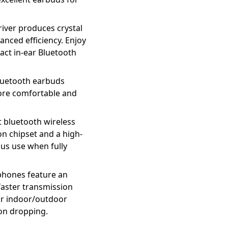
ver produces crystal
anced efficiency. Enjoy
act in-ear Bluetooth
uetooth earbuds
more comfortable and
 bluetooth wireless
n chipset and a high-
ous use when fully
hones feature an
faster transmission
ur indoor/outdoor
ion dropping.