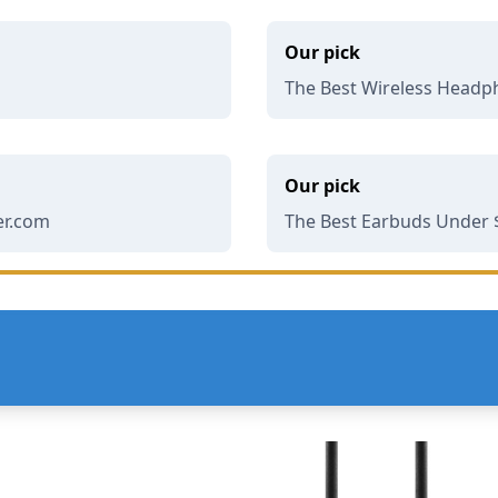
Our pick
The Best Wireless Headp
Our pick
er.com
The Best Earbuds Under $