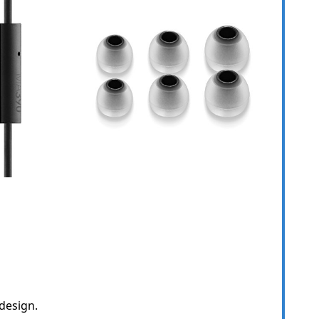
design.