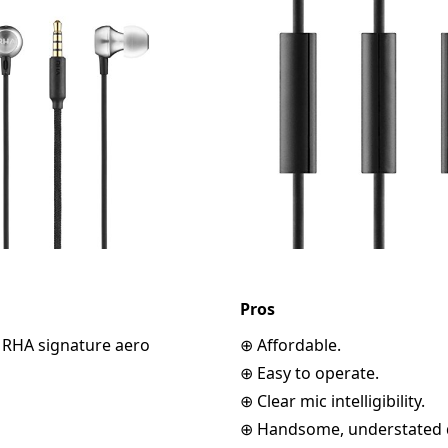
Pros
o RHA signature aero
⊕ Affordable.
⊕ Easy to operate.
⊕ Clear mic intelligibility.
⊕ Handsome, understated 