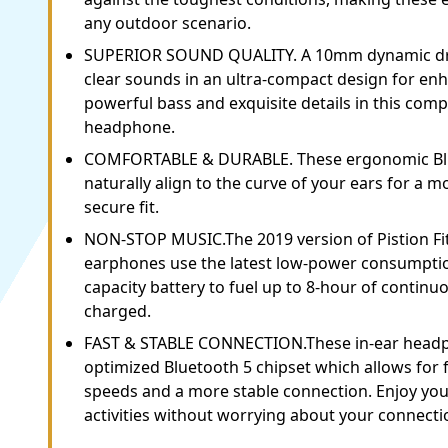
any outdoor scenario.
SUPERIOR SOUND QUALITY. A 10mm dynamic dri
clear sounds in an ultra-compact design for enh
powerful bass and exquisite details in this comp
headphone.
COMFORTABLE & DURABLE. These ergonomic Bl
naturally align to the curve of your ears for a 
secure fit.
NON-STOP MUSIC.The 2019 version of Pistion Fit
earphones use the latest low-power consumptio
capacity battery to fuel up to 8-hour of continu
charged.
FAST & STABLE CONNECTION.These in-ear headp
optimized Bluetooth 5 chipset which allows for 
speeds and a more stable connection. Enjoy yo
activities without worrying about your connect