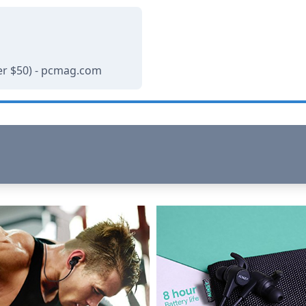
r $50) - pcmag.com