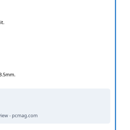
t.
 3.5mm.
view - pcmag.com