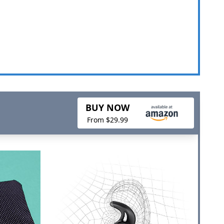
BUY NOW
From $29.99