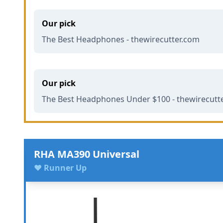
Our pick
The Best Headphones - thewirecutter.com
Our pick
The Best Headphones Under $100 - thewirecutt
RHA MA390 Universal
♥ Runner Up