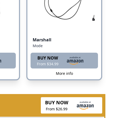
Marshall
Mode
BUY NOW
From $34.99
More info
BUY NOW
From $26.99