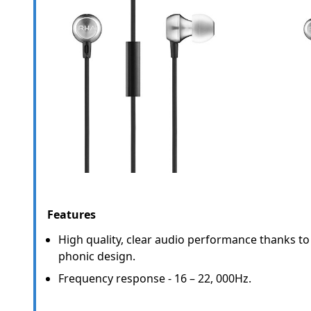
Features
High quality, clear audio performance thanks t
phonic design.
Frequency response - 16 – 22, 000Hz.