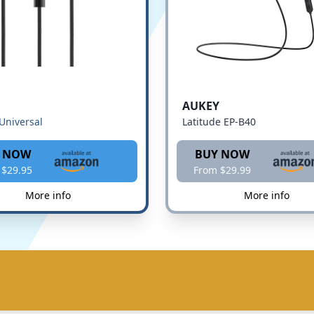
AUKEY
Universal
Latitude EP-B40
 NOW
BUY NOW
 $29.95
From $29.99
More info
More info