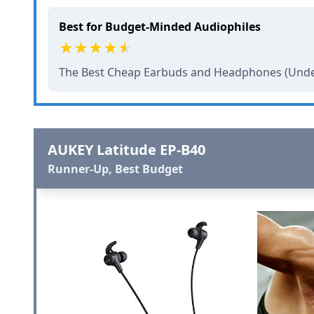
Best for Budget-Minded Audiophiles
The Best Cheap Earbuds and Headphones (Unde
AUKEY Latitude EP-B40
Runner-Up, Best Budget